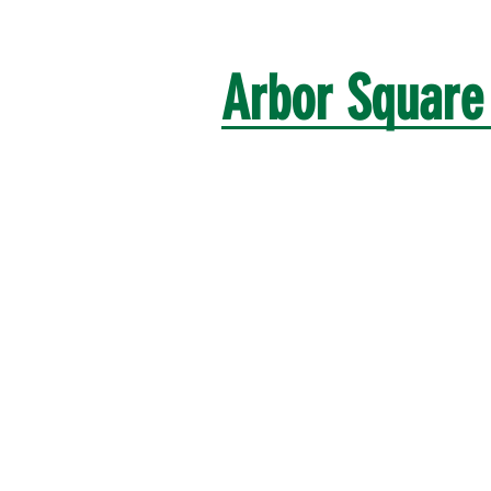
Arbor Squar