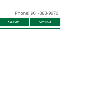
Phone: 901-388-9970
HISTORY
CONTACT