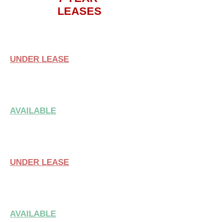
LEASES
SUITE 101
UNDER LEASE
SUITE 105
AVAILABLE
SUITE 109
UNDER LEASE
SUITE 113
AVAILABLE