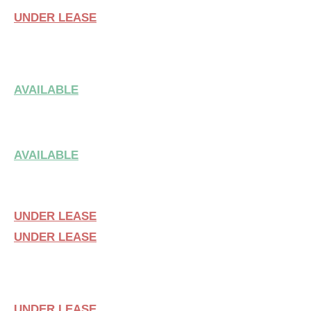
UNDER LEASE
SUITE 107
AVAILABLE
SUITE 111
AVAILABLE
SUITE 209 & 211
UNDER LEASE
UNDER LEASE
SUITE 210
UNDER LEASE