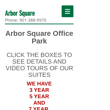
Arbor Square
Phone:
901-388-9970
Arbor Square Office
Park
CLICK THE BOXES TO
SEE DETAILS AND
VIDEO TOURS OF OUR
SUITES
WE HAVE
3 YEAR
5 YEAR
AND
7 YEAR