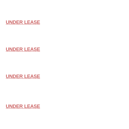
SUITE 102
UNDER LEASE
SUITE 106
UNDER LEASE
SUITE 110
UNDER LEASE
SUITE 114
UNDER LEASE
SUITE 103