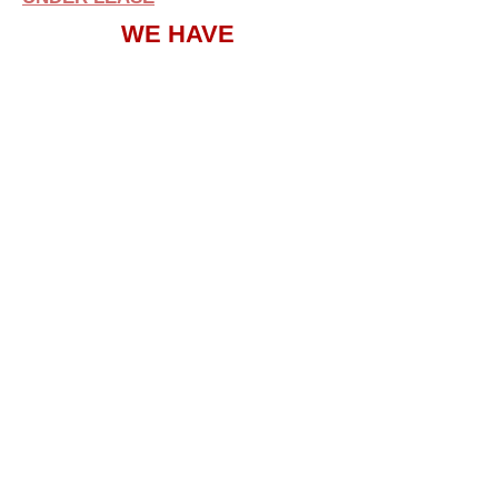
WE HAVE
ON
CAMPUS
SECURITY
SUITE 212
UNDER LEASE
SUITE 104
AVAILABLE
SUITE 108
UNDER LEASE
SUITE 112