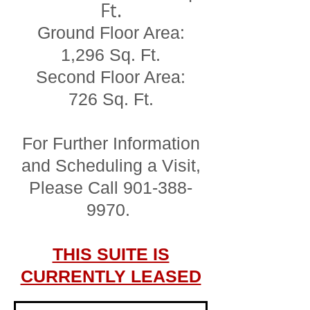
Ft.
Ground Floor Area:
1,296 Sq. Ft.
Second Floor Area:
726 Sq. Ft.
For Further Information
and Scheduling a Visit,
Please Call
901-388-
9970
.
THIS SUITE IS
CURRENTLY LEASED