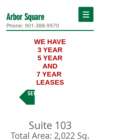
Arbor Square
Phone:
901-388-9970
WE HAVE
3 YEAR
5 YEAR
AND
7 YEAR
LEASES
SEE MORE SUITES
Suite 103
Total Area: 2,022 Sq.