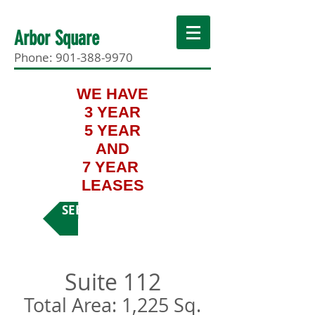
Arbor Square
Phone:
901-388-9970
WE HAVE
3 YEAR
5 YEAR
AND
7 YEAR
LEASES
SEE MORE SUITES
Suite 112
Total Area: 1,225 Sq.