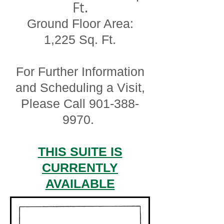
Ft.
Ground Floor Area:
1,225 Sq. Ft.
For Further Information
and Scheduling a Visit,
Please Call
901-388-
9970
.
THIS SUITE IS
CURRENTLY
AVAILABLE